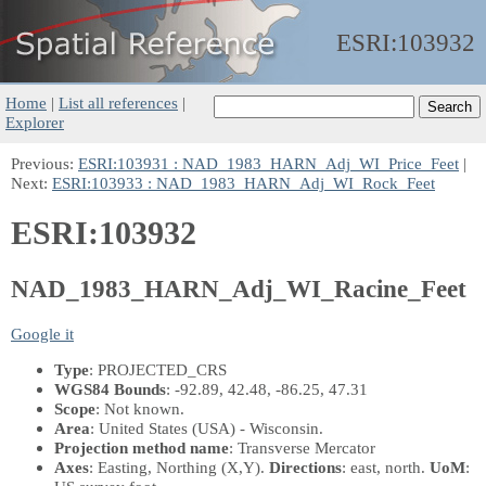
ESRI:
103932
Home
|
List all references
|
Explorer
Previous:
ESRI:103931 : NAD_1983_HARN_Adj_WI_Price_Feet
|
Next:
ESRI:103933 : NAD_1983_HARN_Adj_WI_Rock_Feet
ESRI:103932
NAD_1983_HARN_Adj_WI_Racine_Feet
Google it
Type
: PROJECTED_CRS
WGS84 Bounds
: -92.89, 42.48, -86.25, 47.31
Scope
: Not known.
Area
: United States (USA) - Wisconsin.
Projection method name
: Transverse Mercator
Axes
: Easting, Northing
(X,Y)
.
Directions
: east, north.
UoM
: