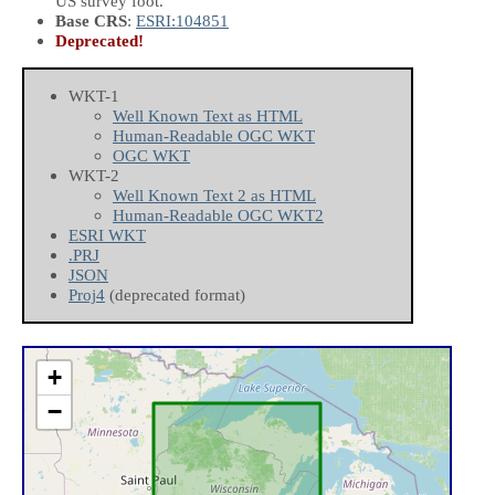
US survey foot.
Base CRS
:
ESRI:104851
Deprecated!
WKT-1
Well Known Text as HTML
Human-Readable OGC WKT
OGC WKT
WKT-2
Well Known Text 2 as HTML
Human-Readable OGC WKT2
ESRI WKT
.PRJ
JSON
Proj4
(deprecated format)
+
−