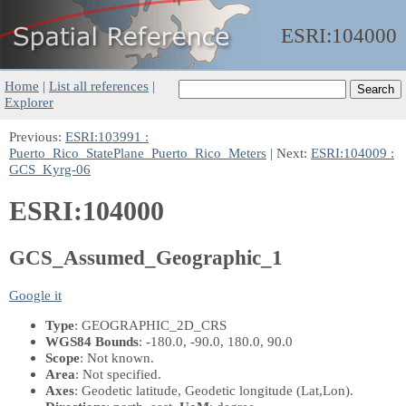
ESRI:
104000
Home
|
List all references
|
Explorer
Previous:
ESRI:103991 :
Puerto_Rico_StatePlane_Puerto_Rico_Meters
| Next:
ESRI:104009 :
GCS_Kyrg-06
ESRI:104000
GCS_Assumed_Geographic_1
Google it
Type
: GEOGRAPHIC_2D_CRS
WGS84 Bounds
: -180.0, -90.0, 180.0, 90.0
Scope
: Not known.
Area
: Not specified.
Axes
: Geodetic latitude, Geodetic longitude
(Lat,Lon)
.