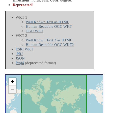
Directions
: north, east.
UoM
: degree.
Deprecated!
WKT-1
Well Known Text as HTML
Human-Readable OGC WKT
OGC WKT
WKT-2
Well Known Text 2 as HTML
Human-Readable OGC WKT2
ESRI WKT
.PRJ
JSON
Proj4
(deprecated format)
+
−