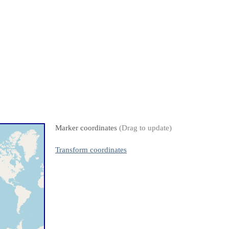
Marker coordinates
(Drag to update)
Transform coordinates