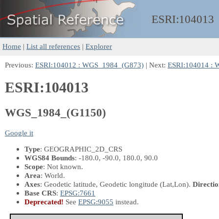
ESRI:
104013
Home
|
List all references
|
Explorer
Previous:
ESRI:104012 : WGS_1984_(G873)
| Next:
ESRI:104014 :
ESRI:104013
WGS_1984_(G1150)
Google it
Type
: GEOGRAPHIC_2D_CRS
WGS84 Bounds
: -180.0, -90.0, 180.0, 90.0
Scope
: Not known.
Area
: World.
Axes
: Geodetic latitude, Geodetic longitude
(Lat,Lon)
.
Directio
Base CRS
:
EPSG:7661
Deprecated!
See
EPSG:9055
instead.