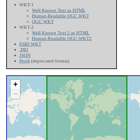
WKT-1
Well Known Text as HTML
Human-Readable OGC WKT
OGC WKT
WKT-2
Well Known Text 2 as HTML
Human-Readable OGC WKT2
ESRI WKT
.PRJ
JSON
Proj4
(deprecated format)
+
−