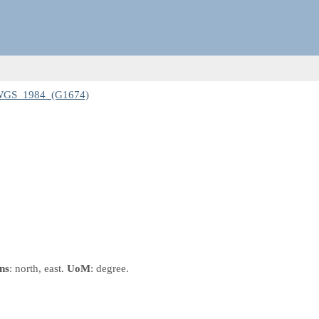
 WGS_1984_(G1674)
ns
: north, east.
UoM
: degree.