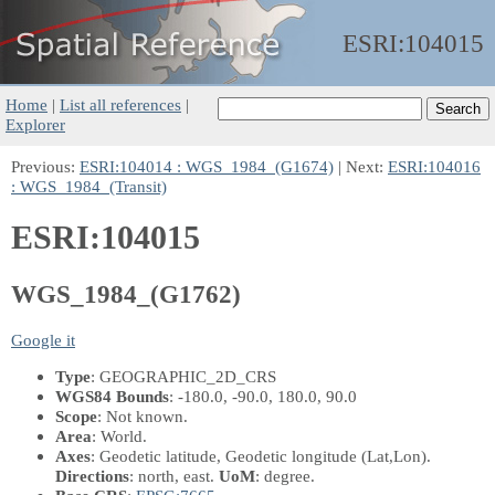
ESRI:
104015
Home
|
List all references
|
Explorer
Previous:
ESRI:104014 : WGS_1984_(G1674)
| Next:
ESRI:104016
: WGS_1984_(Transit)
ESRI:104015
WGS_1984_(G1762)
Google it
Type
: GEOGRAPHIC_2D_CRS
WGS84 Bounds
: -180.0, -90.0, 180.0, 90.0
Scope
: Not known.
Area
: World.
Axes
: Geodetic latitude, Geodetic longitude
(Lat,Lon)
.
Directions
: north, east.
UoM
: degree.