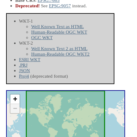
Base CRS
:
EPSG:7665
Deprecated!
See
EPSG:9057
instead.
WKT-1
Well Known Text as HTML
Human-Readable OGC WKT
OGC WKT
WKT-2
Well Known Text 2 as HTML
Human-Readable OGC WKT2
ESRI WKT
.PRJ
JSON
Proj4
(deprecated format)
+
−