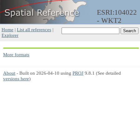
ESRI:104022
- WKT2
Home
|
List all references
|
Explorer
More formats
About
- Built on 2026-04-10 using
PROJ
9.8.1 (See detailed
versions here
)