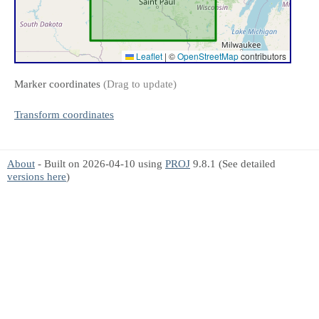
Leaflet
|
©
OpenStreetMap
contributors
Marker coordinates
(Drag to update)
Transform coordinates
About
- Built on 2026-04-10 using
PROJ
9.8.1 (See detailed
versions here
)