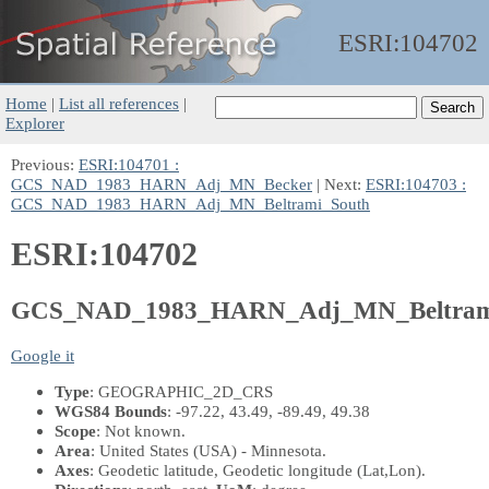
ESRI:
104702
Home
|
List all references
|
Explorer
Previous:
ESRI:104701 :
GCS_NAD_1983_HARN_Adj_MN_Becker
| Next:
ESRI:104703 :
GCS_NAD_1983_HARN_Adj_MN_Beltrami_South
ESRI:104702
GCS_NAD_1983_HARN_Adj_MN_Beltram
Google it
Type
: GEOGRAPHIC_2D_CRS
WGS84 Bounds
: -97.22, 43.49, -89.49, 49.38
Scope
: Not known.
Area
: United States (USA) - Minnesota.
Axes
: Geodetic latitude, Geodetic longitude
(Lat,Lon)
.