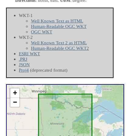
Directions
: north, east.
UoM
: degree.
WKT-1
Well Known Text as HTML
Human-Readable OGC WKT
OGC WKT
WKT-2
Well Known Text 2 as HTML
Human-Readable OGC WKT2
ESRI WKT
.PRJ
JSON
Proj4
(deprecated format)
+
−