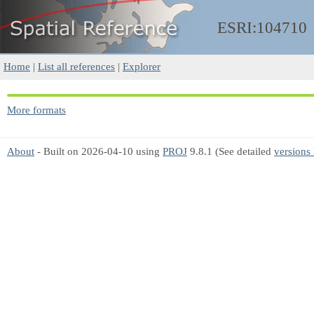
ESRI:104710
Home
|
List all references
|
Explorer
More formats
About
- Built on 2026-04-10 using
PROJ
9.8.1 (See detailed
versions