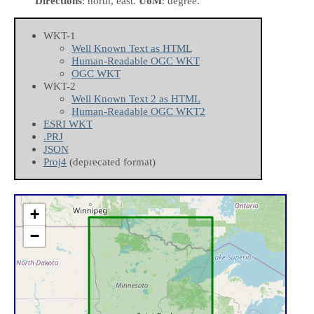
Directions
: north, east.
UoM
: degree.
WKT-1
Well Known Text as HTML
Human-Readable OGC WKT
OGC WKT
WKT-2
Well Known Text 2 as HTML
Human-Readable OGC WKT2
ESRI WKT
.PRJ
JSON
Proj4
(deprecated format)
+
−