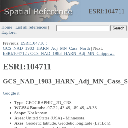
ESRI:
104711
Home
|
List all references
|
Explorer
Previous:
ESRI:104710 :
GCS_NAD_1983_HARN_Adj_MN_Cass_North
| Next:
ESRI:104712 : GCS_NAD_1983_HARN_Adj_MN_Chippewa
ESRI:104711
GCS_NAD_1983_HARN_Adj_MN_Cass_S
Google it
Type
: GEOGRAPHIC_2D_CRS
WGS84 Bounds
: -97.22, 43.49, -89.49, 49.38
Scope
: Not known.
Area
: United States (USA) - Minnesota.
Axes
: Geodetic latitude, Geodetic longitude
(Lat,Lon)
.