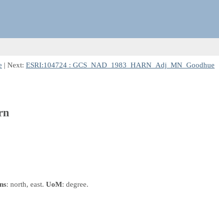
e
| Next:
ESRI:104724 : GCS_NAD_1983_HARN_Adj_MN_Goodhue
rn
ns
: north, east.
UoM
: degree.