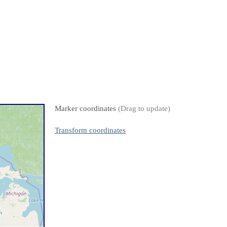
Marker coordinates
(Drag to update)
Transform coordinates