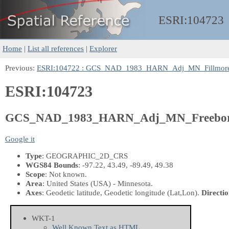
ESRI:
104723
Home
|
List all references
|
Explorer
Previous:
ESRI:104722 : GCS_NAD_1983_HARN_Adj_MN_Fillmor
ESRI:104723
GCS_NAD_1983_HARN_Adj_MN_Freebo
Google it
Type
: GEOGRAPHIC_2D_CRS
WGS84 Bounds
: -97.22, 43.49, -89.49, 49.38
Scope
: Not known.
Area
: United States (USA) - Minnesota.
Axes
: Geodetic latitude, Geodetic longitude
(Lat,Lon)
.
Directio
WKT-1
Well Known Text as HTML