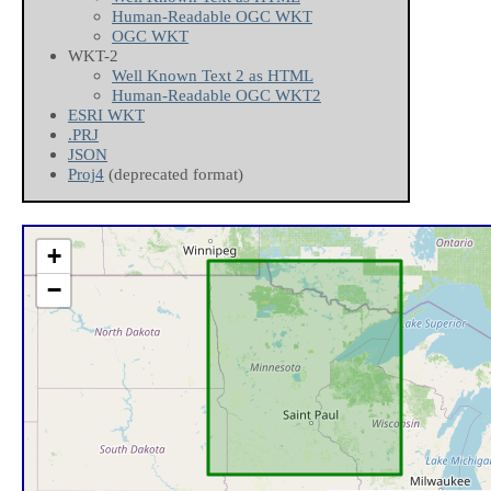
Human-Readable OGC WKT
OGC WKT
WKT-2
Well Known Text 2 as HTML
Human-Readable OGC WKT2
ESRI WKT
.PRJ
JSON
Proj4
(deprecated format)
+
−