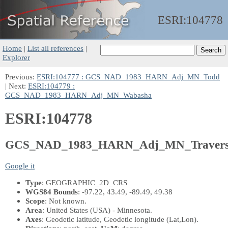
ESRI:
104778
Home
|
List all references
|
Explorer
Previous:
ESRI:104777 : GCS_NAD_1983_HARN_Adj_MN_Todd
| Next:
ESRI:104779 :
GCS_NAD_1983_HARN_Adj_MN_Wabasha
ESRI:104778
GCS_NAD_1983_HARN_Adj_MN_Travers
Google it
Type
: GEOGRAPHIC_2D_CRS
WGS84 Bounds
: -97.22, 43.49, -89.49, 49.38
Scope
: Not known.
Area
: United States (USA) - Minnesota.
Axes
: Geodetic latitude, Geodetic longitude
(Lat,Lon)
.