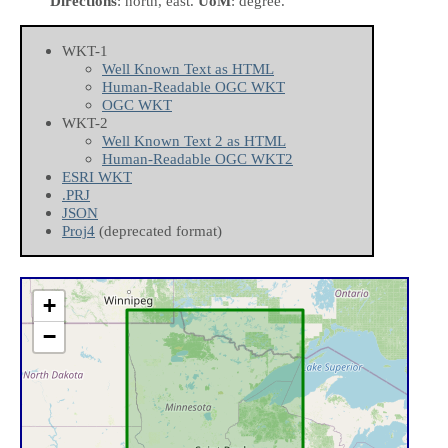
Directions
: north, east.
UoM
: degree.
WKT-1
Well Known Text as HTML
Human-Readable OGC WKT
OGC WKT
WKT-2
Well Known Text 2 as HTML
Human-Readable OGC WKT2
ESRI WKT
.PRJ
JSON
Proj4
(deprecated format)
+
−