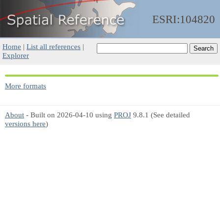
ESRI:104820
Home
|
List all references
|
Explorer
More formats
About
- Built on 2026-04-10 using
PROJ
9.8.1 (See detailed
versions here
)