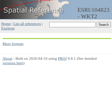
ESRI:104823
- WKT2
Home
|
List all references
|
Explorer
More formats
About
- Built on 2026-04-10 using
PROJ
9.8.1 (See detailed
versions here
)