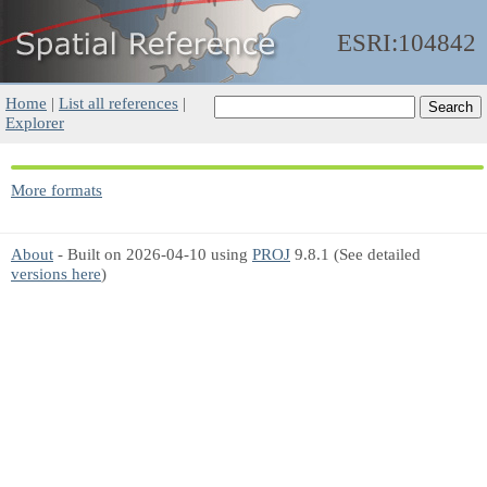
ESRI:104842
Home
|
List all references
|
Explorer
More formats
About
- Built on 2026-04-10 using
PROJ
9.8.1 (See detailed
versions here
)