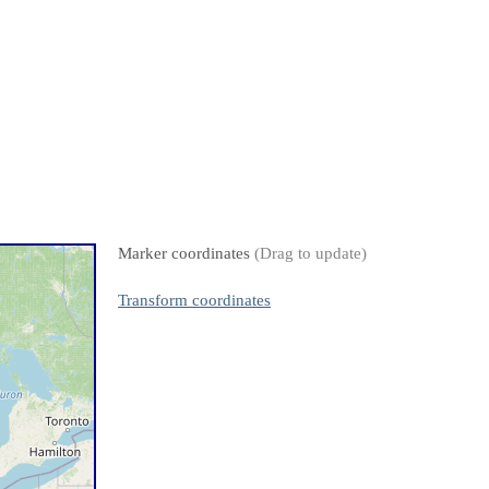
Marker coordinates
(Drag to update)
Transform coordinates