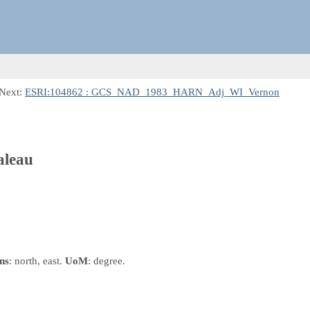
 Next:
ESRI:104862 : GCS_NAD_1983_HARN_Adj_WI_Vernon
leau
ns
: north, east.
UoM
: degree.