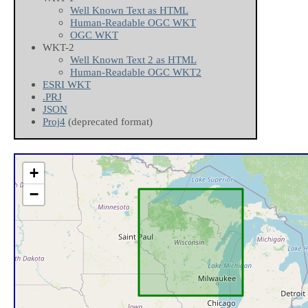
Well Known Text as HTML
Human-Readable OGC WKT
OGC WKT
WKT-2
Well Known Text 2 as HTML
Human-Readable OGC WKT2
ESRI WKT
.PRJ
JSON
Proj4
(deprecated format)
+
−