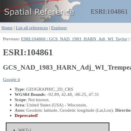
ESRI:
104861
Home
|
List all references
|
Explorer
Previous:
ESRI:104860 : GCS_NAD_1983_HARN_Adj_WI_Taylor
|
ESRI:104861
GCS_NAD_1983_HARN_Adj_WI_Trempea
Google it
Type
: GEOGRAPHIC_2D_CRS
WGS84 Bounds
: -92.89, 42.48, -86.25, 47.31
Scope
: Not known.
Area
: United States (USA) - Wisconsin.
Axes
: Geodetic latitude, Geodetic longitude
(Lat,Lon)
.
Directio
Deprecated!
WKT-1