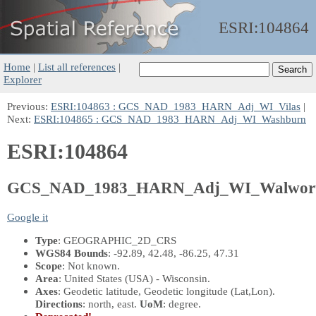
ESRI:
104864
Home
|
List all references
|
Explorer
Previous:
ESRI:104863 : GCS_NAD_1983_HARN_Adj_WI_Vilas
|
Next:
ESRI:104865 : GCS_NAD_1983_HARN_Adj_WI_Washburn
ESRI:104864
GCS_NAD_1983_HARN_Adj_WI_Walwor
Google it
Type
: GEOGRAPHIC_2D_CRS
WGS84 Bounds
: -92.89, 42.48, -86.25, 47.31
Scope
: Not known.
Area
: United States (USA) - Wisconsin.
Axes
: Geodetic latitude, Geodetic longitude
(Lat,Lon)
.
Directions
: north, east.
UoM
: degree.