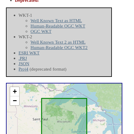
Deprecated!
WKT-1
Well Known Text as HTML
Human-Readable OGC WKT
OGC WKT
WKT-2
Well Known Text 2 as HTML
Human-Readable OGC WKT2
ESRI WKT
.PRJ
JSON
Proj4
(deprecated format)
+
−