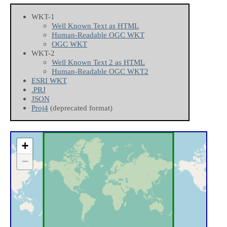
WKT-1
Well Known Text as HTML
Human-Readable OGC WKT
OGC WKT
WKT-2
Well Known Text 2 as HTML
Human-Readable OGC WKT2
ESRI WKT
.PRJ
JSON
Proj4
(deprecated format)
+
−