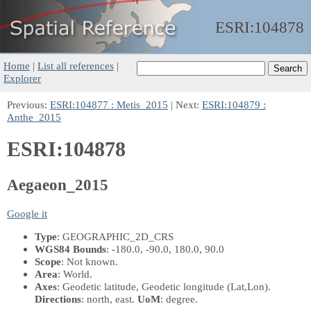
ESRI:
104878
Home
|
List all references
|
Explorer
Previous:
ESRI:104877 : Metis_2015
| Next:
ESRI:104879 :
Anthe_2015
ESRI:104878
Aegaeon_2015
Google it
Type
: GEOGRAPHIC_2D_CRS
WGS84 Bounds
: -180.0, -90.0, 180.0, 90.0
Scope
: Not known.
Area
: World.
Axes
: Geodetic latitude, Geodetic longitude
(Lat,Lon)
.
Directions
: north, east.
UoM
: degree.