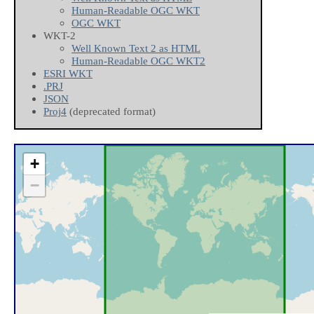
Human-Readable OGC WKT
OGC WKT
WKT-2
Well Known Text 2 as HTML
Human-Readable OGC WKT2
ESRI WKT
.PRJ
JSON
Proj4
(deprecated format)
+
−