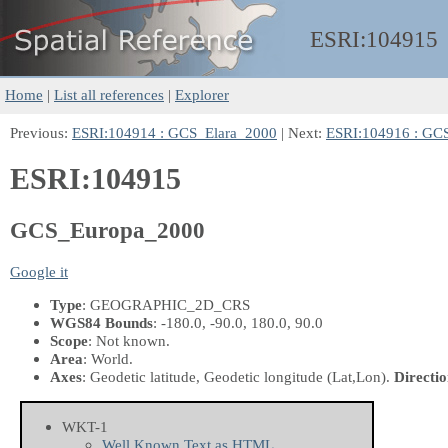
ESRI:
104915
Home
|
List all references
|
Explorer
Previous:
ESRI:104914 : GCS_Elara_2000
| Next:
ESRI:104916 : G
ESRI:104915
GCS_Europa_2000
Google it
Type
: GEOGRAPHIC_2D_CRS
WGS84 Bounds
: -180.0, -90.0, 180.0, 90.0
Scope
: Not known.
Area
: World.
Axes
: Geodetic latitude, Geodetic longitude
(Lat,Lon)
.
Directio
WKT-1
Well Known Text as HTML