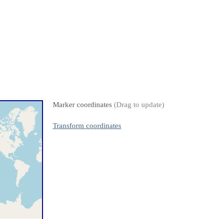
Marker coordinates
(Drag to update)
Transform coordinates