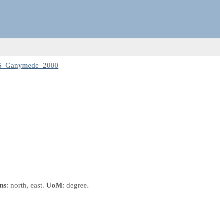
CS_Ganymede_2000
ns
: north, east.
UoM
: degree.