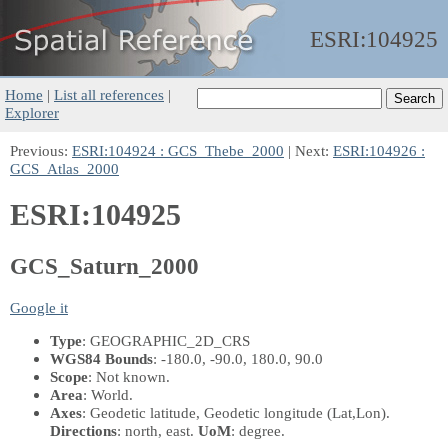
ESRI:
104925
Home
|
List all references
|
Explorer
Previous:
ESRI:104924 : GCS_Thebe_2000
| Next:
ESRI:104926 :
GCS_Atlas_2000
ESRI:104925
GCS_Saturn_2000
Google it
Type
: GEOGRAPHIC_2D_CRS
WGS84 Bounds
: -180.0, -90.0, 180.0, 90.0
Scope
: Not known.
Area
: World.
Axes
: Geodetic latitude, Geodetic longitude
(Lat,Lon)
.
Directions
: north, east.
UoM
: degree.