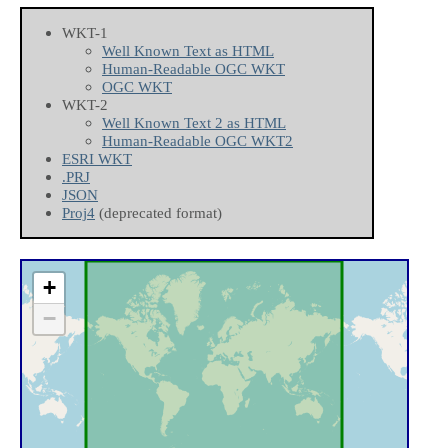
WKT-1
Well Known Text as HTML
Human-Readable OGC WKT
OGC WKT
WKT-2
Well Known Text 2 as HTML
Human-Readable OGC WKT2
ESRI WKT
.PRJ
JSON
Proj4
(deprecated format)
+
−