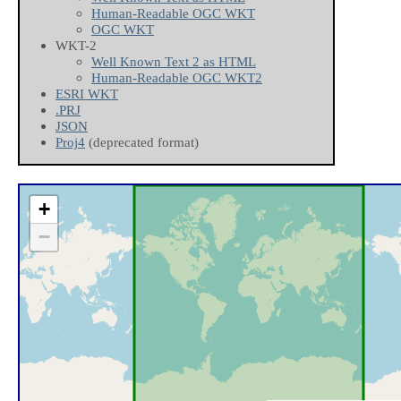
Human-Readable OGC WKT
OGC WKT
WKT-2
Well Known Text 2 as HTML
Human-Readable OGC WKT2
ESRI WKT
.PRJ
JSON
Proj4
(deprecated format)
+
−