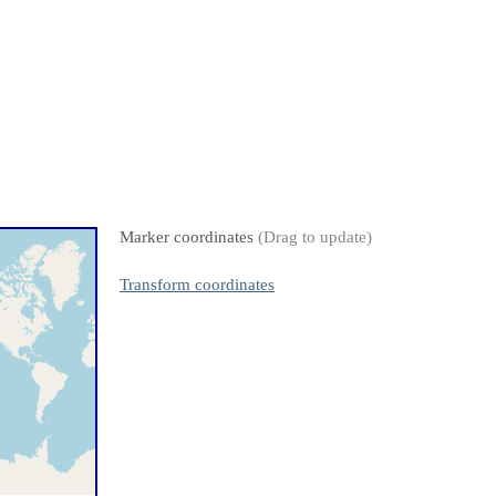
Marker coordinates
(Drag to update)
Transform coordinates