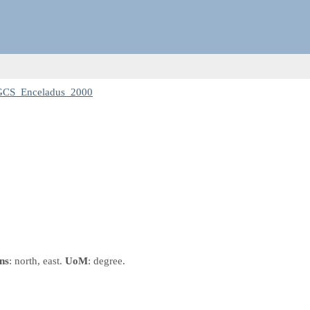
 GCS_Enceladus_2000
ns
: north, east.
UoM
: degree.