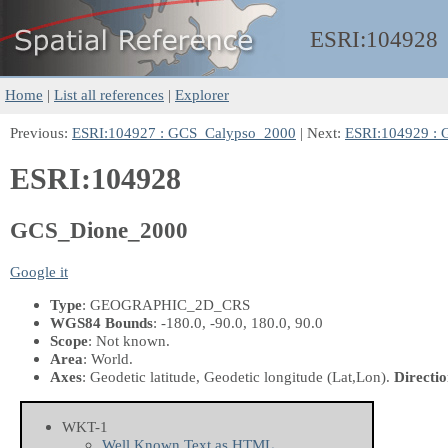
ESRI:
104928
Home
|
List all references
|
Explorer
Previous:
ESRI:104927 : GCS_Calypso_2000
| Next:
ESRI:104929 :
ESRI:104928
GCS_Dione_2000
Google it
Type
: GEOGRAPHIC_2D_CRS
WGS84 Bounds
: -180.0, -90.0, 180.0, 90.0
Scope
: Not known.
Area
: World.
Axes
: Geodetic latitude, Geodetic longitude
(Lat,Lon)
.
Directio
WKT-1
Well Known Text as HTML