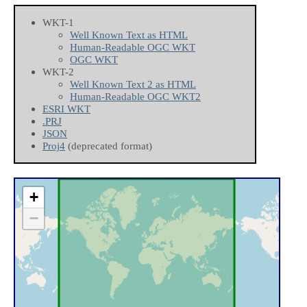
WKT-1
Well Known Text as HTML
Human-Readable OGC WKT
OGC WKT
WKT-2
Well Known Text 2 as HTML
Human-Readable OGC WKT2
ESRI WKT
.PRJ
JSON
Proj4
(deprecated format)
+
−