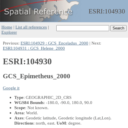
ESRI:
104930
Home
|
List all references
|
Explorer
Previous:
ESRI:104929 : GCS_Enceladus_2000
| Next:
ESRI:104931 : GCS_Helene_2000
ESRI:104930
GCS_Epimetheus_2000
Google it
Type
: GEOGRAPHIC_2D_CRS
WGS84 Bounds
: -180.0, -90.0, 180.0, 90.0
Scope
: Not known.
Area
: World.
Axes
: Geodetic latitude, Geodetic longitude
(Lat,Lon)
.
Directions
: north, east.
UoM
: degree.