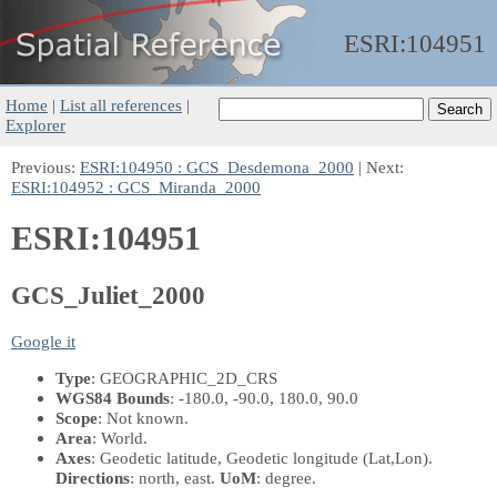
ESRI:
104951
Home
|
List all references
|
Explorer
Previous:
ESRI:104950 : GCS_Desdemona_2000
| Next:
ESRI:104952 : GCS_Miranda_2000
ESRI:104951
GCS_Juliet_2000
Google it
Type
: GEOGRAPHIC_2D_CRS
WGS84 Bounds
: -180.0, -90.0, 180.0, 90.0
Scope
: Not known.
Area
: World.
Axes
: Geodetic latitude, Geodetic longitude
(Lat,Lon)
.
Directions
: north, east.
UoM
: degree.