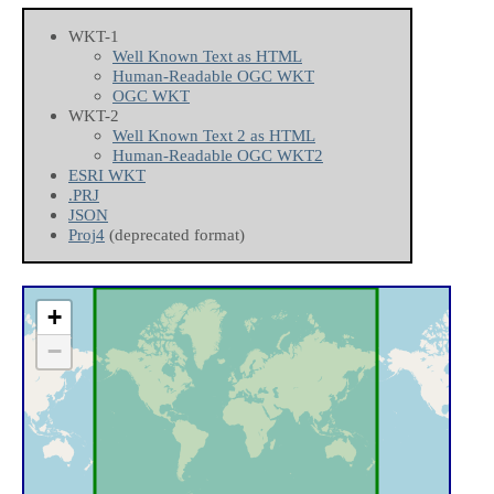
WKT-1
Well Known Text as HTML
Human-Readable OGC WKT
OGC WKT
WKT-2
Well Known Text 2 as HTML
Human-Readable OGC WKT2
ESRI WKT
.PRJ
JSON
Proj4
(deprecated format)
+
−