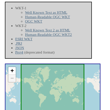
WKT-1
Well Known Text as HTML
Human-Readable OGC WKT
OGC WKT
WKT-2
Well Known Text 2 as HTML
Human-Readable OGC WKT2
ESRI WKT
.PRJ
JSON
Proj4
(deprecated format)
+
−