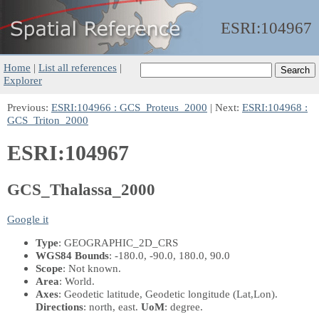
ESRI:
104967
Home
|
List all references
|
Explorer
Previous:
ESRI:104966 : GCS_Proteus_2000
| Next:
ESRI:104968 :
GCS_Triton_2000
ESRI:104967
GCS_Thalassa_2000
Google it
Type
: GEOGRAPHIC_2D_CRS
WGS84 Bounds
: -180.0, -90.0, 180.0, 90.0
Scope
: Not known.
Area
: World.
Axes
: Geodetic latitude, Geodetic longitude
(Lat,Lon)
.
Directions
: north, east.
UoM
: degree.