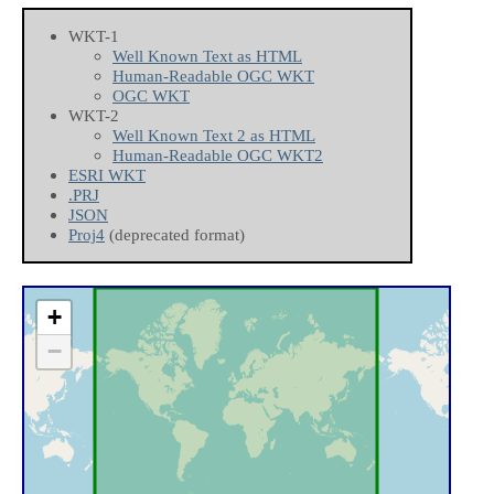
WKT-1
Well Known Text as HTML
Human-Readable OGC WKT
OGC WKT
WKT-2
Well Known Text 2 as HTML
Human-Readable OGC WKT2
ESRI WKT
.PRJ
JSON
Proj4
(deprecated format)
+
−