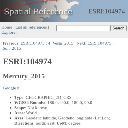
ESRI:
104974
Home
|
List all references
|
Explorer
Previous:
ESRI:104973 : 4_Vesta_2015
| Next:
ESRI:104975 :
Sun_2015
ESRI:104974
Mercury_2015
Google it
Type
: GEOGRAPHIC_2D_CRS
WGS84 Bounds
: -180.0, -90.0, 180.0, 90.0
Scope
: Not known.
Area
: World.
Axes
: Geodetic latitude, Geodetic longitude
(Lat,Lon)
.
Directions
: north, east.
UoM
: degree.