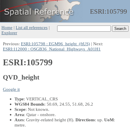
ESRI:
105799
Home
|
List all references
|
Explorer
Previous:
ESRI:105798 : EGM96_height_(ftUS)
| Next:
ESRI:112000 : OSGB36_National_Highways_A01H1
ESRI:105799
QVD_height
Google it
Type
: VERTICAL_CRS
WGS84 Bounds
: 50.69, 24.55, 51.68, 26.2
Scope
: Not known.
Area
: Qatar - onshore.
Axes
: Gravity-related height
(H)
.
Directions
: up.
UoM
:
metre.