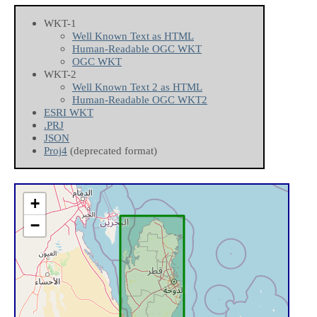
WKT-1
Well Known Text as HTML
Human-Readable OGC WKT
OGC WKT
WKT-2
Well Known Text 2 as HTML
Human-Readable OGC WKT2
ESRI WKT
.PRJ
JSON
Proj4
(deprecated format)
+
−