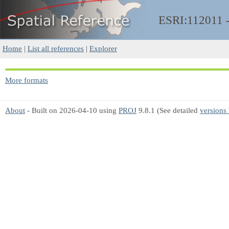
ESRI:112011
Home
|
List all references
|
Explorer
More formats
About
- Built on 2026-04-10 using
PROJ
9.8.1 (See detailed
versions