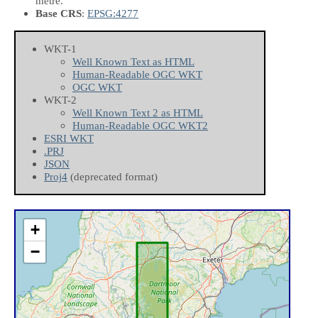
metre.
Base CRS
:
EPSG:4277
WKT-1
Well Known Text as HTML
Human-Readable OGC WKT
OGC WKT
WKT-2
Well Known Text 2 as HTML
Human-Readable OGC WKT2
ESRI WKT
.PRJ
JSON
Proj4
(deprecated format)
+
−