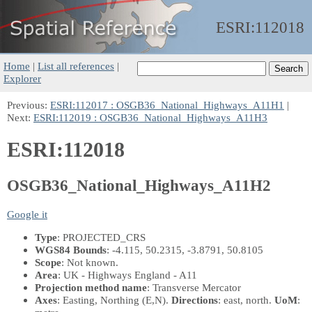
ESRI:
112018
Home
|
List all references
|
Explorer
Previous:
ESRI:112017 : OSGB36_National_Highways_A11H1
|
Next:
ESRI:112019 : OSGB36_National_Highways_A11H3
ESRI:112018
OSGB36_National_Highways_A11H2
Google it
Type
: PROJECTED_CRS
WGS84 Bounds
: -4.115, 50.2315, -3.8791, 50.8105
Scope
: Not known.
Area
: UK - Highways England - A11
Projection method name
: Transverse Mercator
Axes
: Easting, Northing
(E,N)
.
Directions
: east, north.
UoM
: