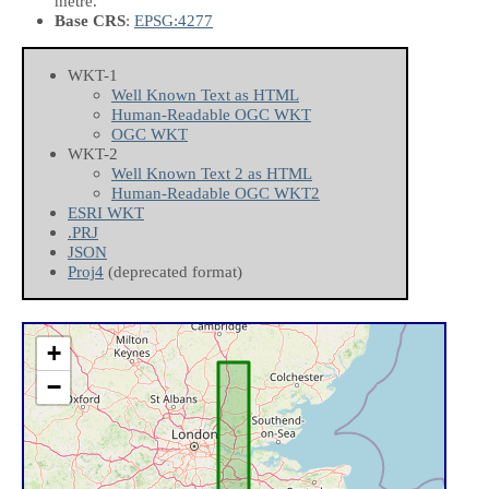
metre.
Base CRS
:
EPSG:4277
WKT-1
Well Known Text as HTML
Human-Readable OGC WKT
OGC WKT
WKT-2
Well Known Text 2 as HTML
Human-Readable OGC WKT2
ESRI WKT
.PRJ
JSON
Proj4
(deprecated format)
+
−