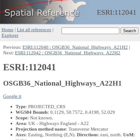
ESRI:
112041
Home
|
List all references
|
Explorer
Previous:
ESRI:112040 : OSGB36_National_Highways_A21H2
|
Next:
ESRI:112042 : OSGB36_National_Highways_A22H2
ESRI:112041
OSGB36_National_Highways_A22H1
Google it
Type
: PROJECTED_CRS
WGS84 Bounds
: 0.1129, 50.7572, 0.4198, 52.029
Scope
: Not known.
Area
: UK - Highways England - A22
Projection method name
: Transverse Mercator
Axes
: Easting, Northing
(E,N)
.
Directions
: east, north.
UoM
: