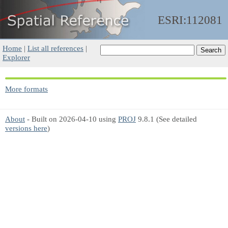
ESRI:112081
Home
|
List all references
|
Explorer
More formats
About
- Built on 2026-04-10 using
PROJ
9.8.1 (See detailed
versions here
)