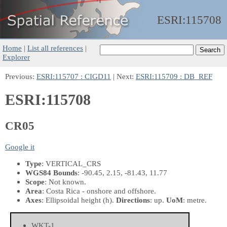
ESRI:
115708
Home
|
List all references
|
Explorer
Previous:
ESRI:115707 : CIGD11
| Next:
ESRI:115709 : DB_REF
ESRI:115708
CR05
Google it
Type
: VERTICAL_CRS
WGS84 Bounds
: -90.45, 2.15, -81.43, 11.77
Scope
: Not known.
Area
: Costa Rica - onshore and offshore.
Axes
: Ellipsoidal height
(h)
.
Directions
: up.
UoM
: metre.
WKT-1