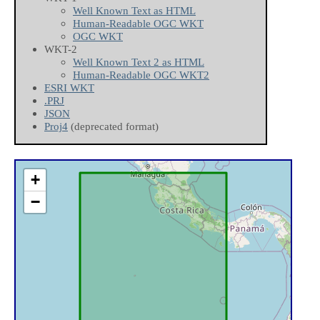
Well Known Text as HTML
Human-Readable OGC WKT
OGC WKT
WKT-2
Well Known Text 2 as HTML
Human-Readable OGC WKT2
ESRI WKT
.PRJ
JSON
Proj4
(deprecated format)
+
−