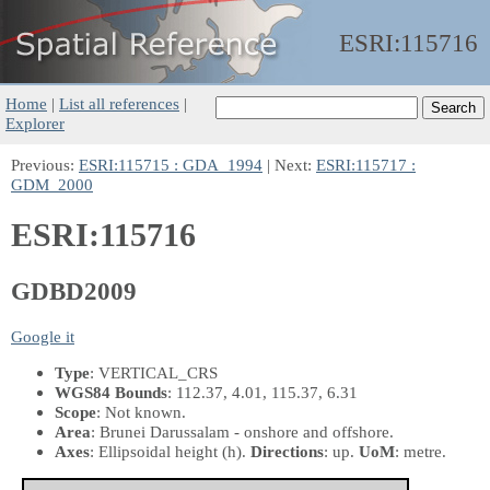
ESRI:
115716
Home
|
List all references
|
Explorer
Previous:
ESRI:115715 : GDA_1994
| Next:
ESRI:115717 :
GDM_2000
ESRI:115716
GDBD2009
Google it
Type
: VERTICAL_CRS
WGS84 Bounds
: 112.37, 4.01, 115.37, 6.31
Scope
: Not known.
Area
: Brunei Darussalam - onshore and offshore.
Axes
: Ellipsoidal height
(h)
.
Directions
: up.
UoM
: metre.