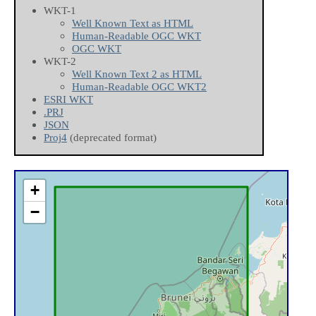
WKT-1
Well Known Text as HTML
Human-Readable OGC WKT
OGC WKT
WKT-2
Well Known Text 2 as HTML
Human-Readable OGC WKT2
ESRI WKT
.PRJ
JSON
Proj4
(deprecated format)
+
−