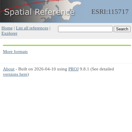
ESRI:115717
Home
|
List all references
|
Explorer
More formats
About
- Built on 2026-04-10 using
PROJ
9.8.1 (See detailed
versions here
)