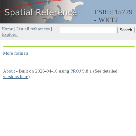
ESRI:115729
- WKT2
Home
|
List all references
|
Explorer
More formats
About
- Built on 2026-04-10 using
PROJ
9.8.1 (See detailed
versions here
)