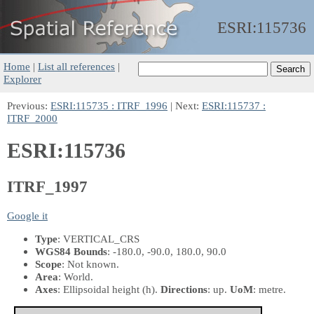
ESRI:
115736
Home
|
List all references
|
Explorer
Previous:
ESRI:115735 : ITRF_1996
| Next:
ESRI:115737 :
ITRF_2000
ESRI:115736
ITRF_1997
Google it
Type
: VERTICAL_CRS
WGS84 Bounds
: -180.0, -90.0, 180.0, 90.0
Scope
: Not known.
Area
: World.
Axes
: Ellipsoidal height
(h)
.
Directions
: up.
UoM
: metre.