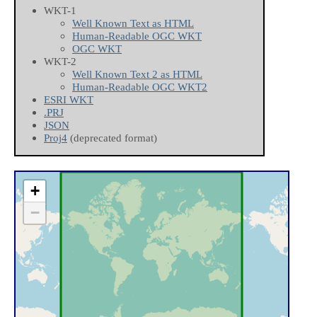
WKT-1
Well Known Text as HTML
Human-Readable OGC WKT
OGC WKT
WKT-2
Well Known Text 2 as HTML
Human-Readable OGC WKT2
ESRI WKT
.PRJ
JSON
Proj4
(deprecated format)
+
−