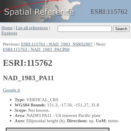
ESRI:
115762
Home
|
List all references
|
Explorer
Previous:
ESRI:115761 : NAD_1983_NSRS2007
| Next:
ESRI:115763 : NAD_1983_PACP00
ESRI:115762
NAD_1983_PA11
Google it
Type
: VERTICAL_CRS
WGS84 Bounds
: 151.3, -17.56, -151.27, 31.8
Scope
: Not known.
Area
: NAD83 PA11 - US interests Pacific plate
Axes
: Ellipsoidal height
(h)
.
Directions
: up.
UoM
: metre.