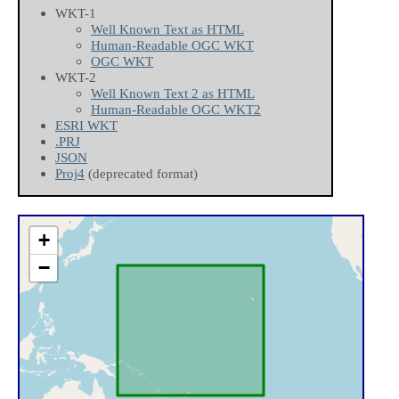
WKT-1
Well Known Text as HTML
Human-Readable OGC WKT
OGC WKT
WKT-2
Well Known Text 2 as HTML
Human-Readable OGC WKT2
ESRI WKT
.PRJ
JSON
Proj4
(deprecated format)
+
−