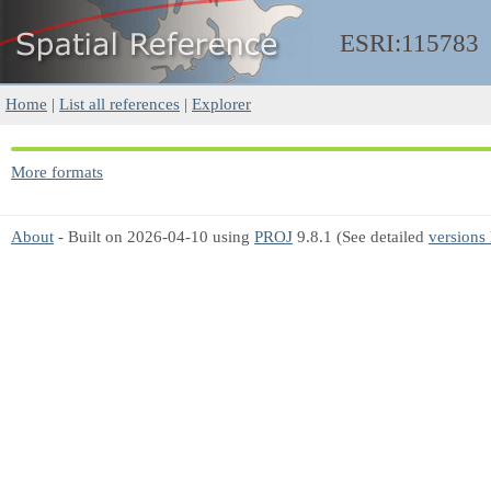
ESRI:115783
Home
|
List all references
|
Explorer
More formats
About
- Built on 2026-04-10 using
PROJ
9.8.1 (See detailed
versions