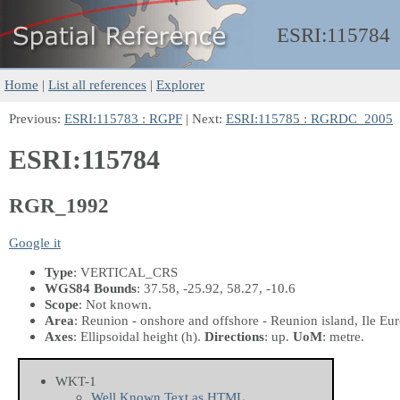
ESRI:
115784
Home
|
List all references
|
Explorer
Previous:
ESRI:115783 : RGPF
| Next:
ESRI:115785 : RGRDC_2005
ESRI:115784
RGR_1992
Google it
Type
: VERTICAL_CRS
WGS84 Bounds
: 37.58, -25.92, 58.27, -10.6
Scope
: Not known.
Area
: Reunion - onshore and offshore - Reunion island, Ile Eur
Axes
: Ellipsoidal height
(h)
.
Directions
: up.
UoM
: metre.
WKT-1
Well Known Text as HTML