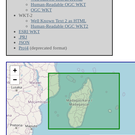
Human-Readable OGC WKT
OGC WKT
WKT-2
Well Known Text 2 as HTML
Human-Readable OGC WKT2
ESRI WKT
.PRJ
JSON
Proj4
(deprecated format)
+
−