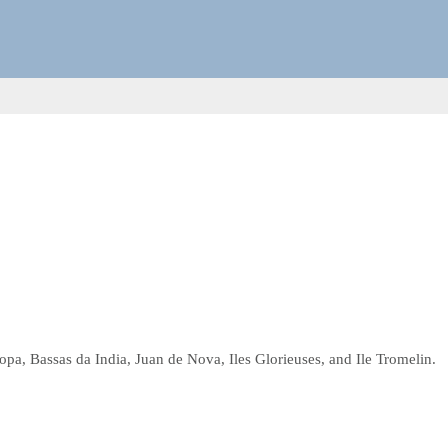
opa, Bassas da India, Juan de Nova, Iles Glorieuses, and Ile Tromelin.