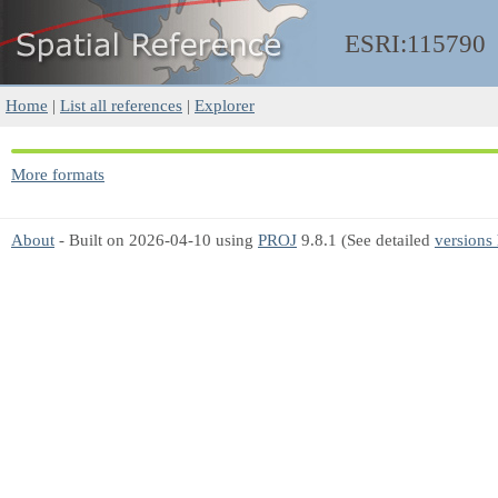
ESRI:115790
Home
|
List all references
|
Explorer
More formats
About
- Built on 2026-04-10 using
PROJ
9.8.1 (See detailed
versions