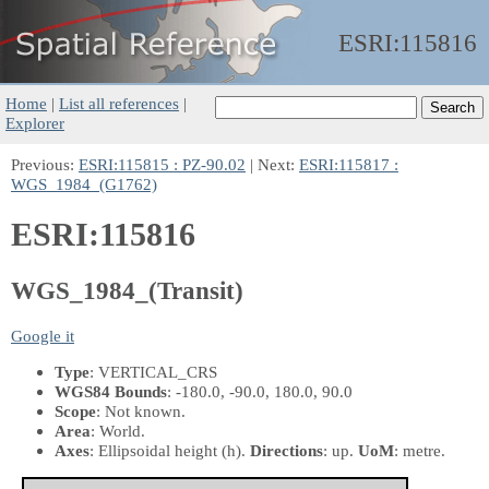
ESRI:
115816
Home
|
List all references
|
Explorer
Previous:
ESRI:115815 : PZ-90.02
| Next:
ESRI:115817 :
WGS_1984_(G1762)
ESRI:115816
WGS_1984_(Transit)
Google it
Type
: VERTICAL_CRS
WGS84 Bounds
: -180.0, -90.0, 180.0, 90.0
Scope
: Not known.
Area
: World.
Axes
: Ellipsoidal height
(h)
.
Directions
: up.
UoM
: metre.