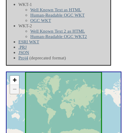
WKT-1
Well Known Text as HTML
Human-Readable OGC WKT
OGC WKT
WKT-2
Well Known Text 2 as HTML
Human-Readable OGC WKT2
ESRI WKT
.PRJ
JSON
Proj4
(deprecated format)
+
−