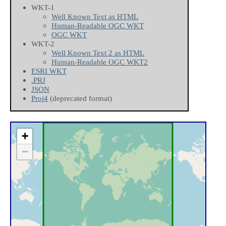
WKT-1
Well Known Text as HTML
Human-Readable OGC WKT
OGC WKT
WKT-2
Well Known Text 2 as HTML
Human-Readable OGC WKT2
ESRI WKT
.PRJ
JSON
Proj4
(deprecated format)
+
−