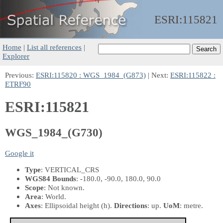
ESRI:
115821
Home
|
List all references
|
Explorer
Previous:
ESRI:115820 : WGS_1984_(G873)
| Next:
ESRI:115822 :
ETRF90
ESRI:115821
WGS_1984_(G730)
Google it
Type
: VERTICAL_CRS
WGS84 Bounds
: -180.0, -90.0, 180.0, 90.0
Scope
: Not known.
Area
: World.
Axes
: Ellipsoidal height
(h)
.
Directions
: up.
UoM
: metre.