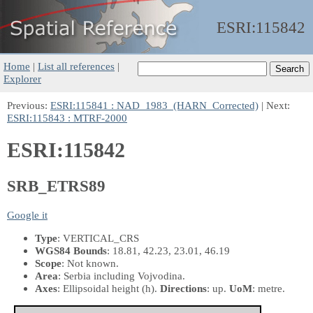
ESRI:
115842
Home
|
List all references
|
Explorer
Previous:
ESRI:115841 : NAD_1983_(HARN_Corrected)
| Next:
ESRI:115843 : MTRF-2000
ESRI:115842
SRB_ETRS89
Google it
Type
: VERTICAL_CRS
WGS84 Bounds
: 18.81, 42.23, 23.01, 46.19
Scope
: Not known.
Area
: Serbia including Vojvodina.
Axes
: Ellipsoidal height
(h)
.
Directions
: up.
UoM
: metre.