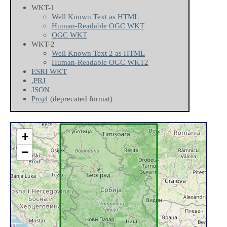
WKT-1
Well Known Text as HTML
Human-Readable OGC WKT
OGC WKT
WKT-2
Well Known Text 2 as HTML
Human-Readable OGC WKT2
ESRI WKT
.PRJ
JSON
Proj4
(deprecated format)
+
−