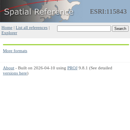
ESRI:115843
Home
|
List all references
|
Explorer
More formats
About
- Built on 2026-04-10 using
PROJ
9.8.1 (See detailed
versions here
)