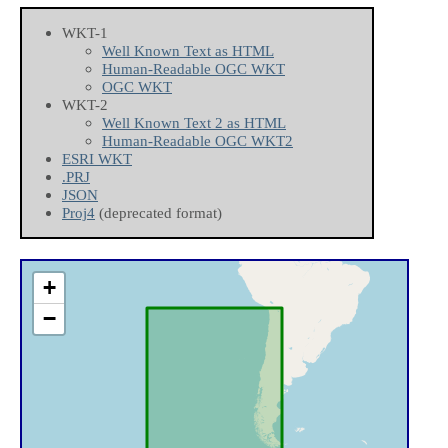
WKT-1
Well Known Text as HTML
Human-Readable OGC WKT
OGC WKT
WKT-2
Well Known Text 2 as HTML
Human-Readable OGC WKT2
ESRI WKT
.PRJ
JSON
Proj4
(deprecated format)
+
−