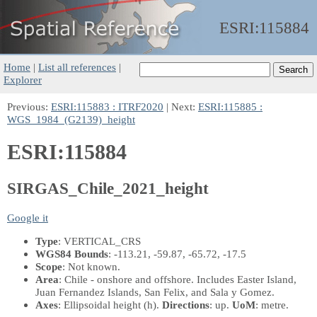
ESRI:
115884
Home
|
List all references
|
Explorer
Previous:
ESRI:115883 : ITRF2020
| Next:
ESRI:115885 :
WGS_1984_(G2139)_height
ESRI:115884
SIRGAS_Chile_2021_height
Google it
Type
: VERTICAL_CRS
WGS84 Bounds
: -113.21, -59.87, -65.72, -17.5
Scope
: Not known.
Area
: Chile - onshore and offshore. Includes Easter Island,
Juan Fernandez Islands, San Felix, and Sala y Gomez.
Axes
: Ellipsoidal height
(h)
.
Directions
: up.
UoM
: metre.