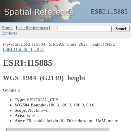
ESRI:
115885
Home
|
List all references
|
Explorer
Previous:
ESRI:115884 : SIRGAS_Chile_2021_height
| Next:
ESRI:115886 : LUREF
ESRI:115885
WGS_1984_(G2139)_height
Google it
Type
: VERTICAL_CRS
WGS84 Bounds
: -180.0, -90.0, 180.0, 90.0
Scope
: Not known.
Area
: World.
Axes
: Ellipsoidal height
(h)
.
Directions
: up.
UoM
: metre.