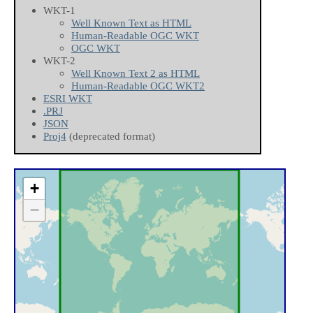
WKT-1
Well Known Text as HTML
Human-Readable OGC WKT
OGC WKT
WKT-2
Well Known Text 2 as HTML
Human-Readable OGC WKT2
ESRI WKT
.PRJ
JSON
Proj4
(deprecated format)
+
−