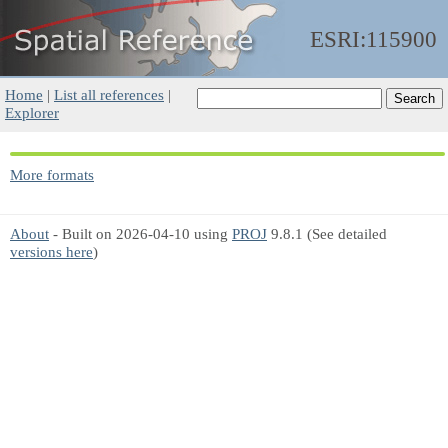
ESRI:115900
Home
|
List all references
|
Explorer
More formats
About
- Built on 2026-04-10 using
PROJ
9.8.1 (See detailed
versions here
)