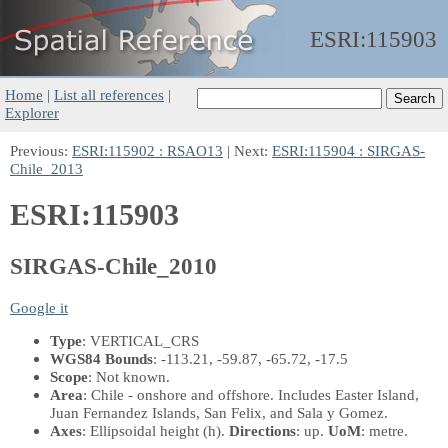
ESRI:
115903
Home
|
List all references
|
Explorer
Previous:
ESRI:115902 : RSAO13
| Next:
ESRI:115904 : SIRGAS-
Chile_2013
ESRI:115903
SIRGAS-Chile_2010
Google it
Type
: VERTICAL_CRS
WGS84 Bounds
: -113.21, -59.87, -65.72, -17.5
Scope
: Not known.
Area
: Chile - onshore and offshore. Includes Easter Island,
Juan Fernandez Islands, San Felix, and Sala y Gomez.
Axes
: Ellipsoidal height
(h)
.
Directions
: up.
UoM
: metre.