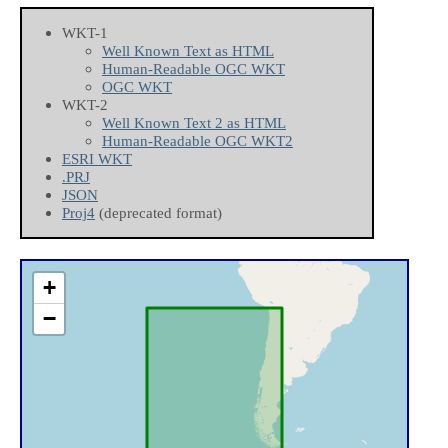
WKT-1
Well Known Text as HTML
Human-Readable OGC WKT
OGC WKT
WKT-2
Well Known Text 2 as HTML
Human-Readable OGC WKT2
ESRI WKT
.PRJ
JSON
Proj4
(deprecated format)
+
−