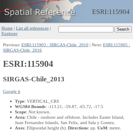
ESRI:
115904
Home
|
List all references
|
Explorer
Previous:
ESRI:115903 : SIRGAS-Chile_2010
| Next:
ESRI:115905 :
SIRGAS-Chile_2016
ESRI:115904
SIRGAS-Chile_2013
Google it
Type
: VERTICAL_CRS
WGS84 Bounds
: -113.21, -59.87, -65.72, -17.5
Scope
: Not known.
Area
: Chile - onshore and offshore. Includes Easter Island,
Juan Fernandez Islands, San Felix, and Sala y Gomez.
Axes
: Ellipsoidal height
(h)
.
Directions
: up.
UoM
: metre.