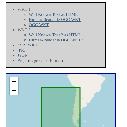
WKT-1
Well Known Text as HTML
Human-Readable OGC WKT
OGC WKT
WKT-2
Well Known Text 2 as HTML
Human-Readable OGC WKT2
ESRI WKT
.PRJ
JSON
Proj4
(deprecated format)
+
−