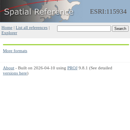
ESRI:115934
Home
|
List all references
|
Explorer
More formats
About
- Built on 2026-04-10 using
PROJ
9.8.1 (See detailed
versions here
)