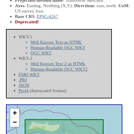
Projection method name
: Transverse Mercator
Axes
: Easting, Northing
(X,Y)
.
Directions
: east, north.
UoM
:
US survey foot.
Base CRS
:
EPSG:4267
Deprecated!
WKT-1
Well Known Text as HTML
Human-Readable OGC WKT
OGC WKT
WKT-2
Well Known Text 2 as HTML
Human-Readable OGC WKT2
ESRI WKT
.PRJ
JSON
Proj4
(deprecated format)
+
−