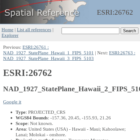
ESRI:
26762
Home
|
List all references
|
Explorer
Previous:
ESRI:26761 :
NAD_1927_StatePlane_Hawaii_1_FIPS_5101
| Next:
ESRI:26763 :
NAD_1927_StatePlane_Hawaii_3_FIPS_5103
ESRI:26762
NAD_1927_StatePlane_Hawaii_2_FIPS_51
Google it
Type
: PROJECTED_CRS
WGS84 Bounds
: -157.36, 20.45, -155.93, 21.26
Scope
: Not known.
Area
: United States (USA) - Hawaii - Maui; Kahoolawe;
Lanai; Molokai - onshore.