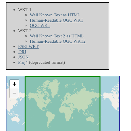
WKT-1
Well Known Text as HTML
Human-Readable OGC WKT
OGC WKT
WKT-2
Well Known Text 2 as HTML
Human-Readable OGC WKT2
ESRI WKT
.PRJ
JSON
Proj4
(deprecated format)
+
−