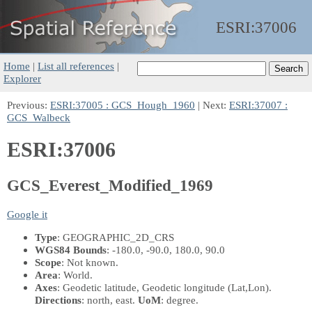
ESRI:
37006
Home
|
List all references
|
Explorer
Previous:
ESRI:37005 : GCS_Hough_1960
| Next:
ESRI:37007 :
GCS_Walbeck
ESRI:37006
GCS_Everest_Modified_1969
Google it
Type
: GEOGRAPHIC_2D_CRS
WGS84 Bounds
: -180.0, -90.0, 180.0, 90.0
Scope
: Not known.
Area
: World.
Axes
: Geodetic latitude, Geodetic longitude
(Lat,Lon)
.
Directions
: north, east.
UoM
: degree.