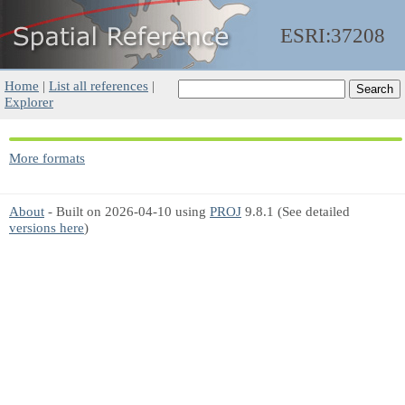
ESRI:37208
Home
|
List all references
|
Explorer
More formats
About
- Built on 2026-04-10 using
PROJ
9.8.1 (See detailed
versions here
)